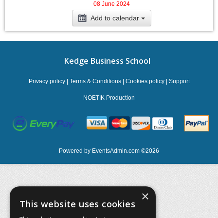
08 June 2024
Add to calendar
Kedge Business School
Privacy policy
|
Terms & Conditions
|
Cookies policy
|
Support
NOETIK Production
Powered by
EventsAdmin.com
©
2026
×
This website uses cookies