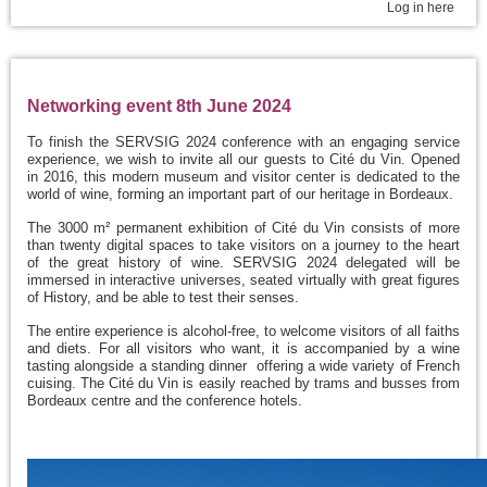
Log in here
Networking event 8th June 2024
To finish the SERVSIG 2024 conference with an engaging service
experience, we wish to invite all our guests to Cité du Vin. Opened
in 2016, this modern museum and visitor center is dedicated to the
world of wine, forming an important part of our heritage in Bordeaux.
The 3000 m² permanent exhibition of Cité du Vin consists of more
than twenty digital spaces to take visitors on a journey to the heart
of the great history of wine. SERVSIG 2024 delegated will be
immersed in interactive universes, seated virtually with great figures
of History, and be able to test their senses.
The entire experience is alcohol-free, to welcome visitors of all faiths
and diets. For all visitors who want, it is accompanied by a wine
tasting alongside a standing dinner offering a wide variety of French
cuising. The Cité du Vin is easily reached by trams and busses from
Bordeaux centre and the conference hotels.