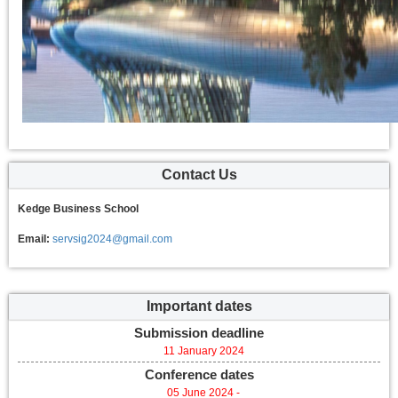
Contact Us
Kedge Business School
Email:
servsig2024@gmail.com
Important dates
Submission deadline
11 January 2024
Conference dates
05 June 2024 -