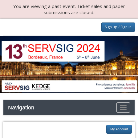
You are viewing a past event. Ticket sales and paper
submissions are closed.
Sign up / Sign in
Navigation
Toggle n
My Account