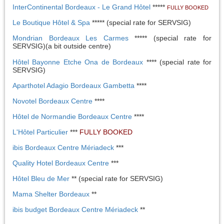
InterContinental Bordeaux - Le Grand Hôtel
*****
FULLY BOOKED
Le Boutique Hôtel & Spa
***** (special rate for SERVSIG)
Mondrian Bordeaux Les Carmes
***** (special rate for
SERVSIG)(a bit outside centre)
Hôtel Bayonne Etche Ona de Bordeaux
**** (special rate for
SERVSIG)
Aparthotel Adagio Bordeaux Gambetta
****
Novotel Bordeaux Centre
****
Hôtel de Normandie Bordeaux Centre
****
L'Hôtel Particulier
***
FULLY BOOKED
ibis Bordeaux Centre Mériadeck
***
Quality Hotel Bordeaux Centre
***
Hôtel Bleu de Mer
** (special rate for SERVSIG)
Mama Shelter Bordeaux
**
ibis budget Bordeaux Centre Mériadeck
**