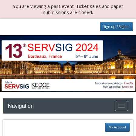
You are viewing a past event. Ticket sales and paper
submissions are closed.
Sign up / Sign in
Navigation
Toggle n
My Account