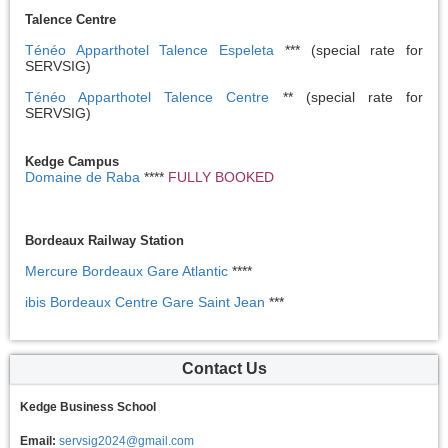
Talence Centre
Ténéo Apparthotel Talence Espeleta
*** (special rate for
SERVSIG)
Ténéo Apparthotel Talence Centre
** (special rate for
SERVSIG)
Kedge Campus
Domaine de Raba
****
FULLY BOOKED
Bordeaux Railway Station
Mercure Bordeaux Gare Atlantic
****
ibis Bordeaux Centre Gare Saint Jean
***
Contact Us
Kedge Business School
Email:
servsig2024@gmail.com