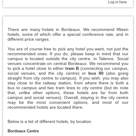
Log in here
There are many hotels in Bordeaux. We recommend fifteen
hotels, some of which offer a special conference rate, and in
different price ranges.
You are of course free to pick any hotel you want, not just the
recommended ones. If you do, please keep in mind that our
campus is located outside the city centre, in Talence. Social
venues concentrate on central Bordeaux. We recommend you
to pick a hotel close to either
tram B
(connecting our campus,
social venues, and the city centre) or
bus 80
(also going
straight from city centre to campus). If you wish, you may also
stay close to the railway station, from where there is both a
bus to campus and two tram lines to city centre (but do note
that, unlike other options, these hotels are far from both
campus and social venues). Overall, staying in the city centre
may be the most convenient options, and most of our
recommended hotels are located there.
Below is a list of different hotels, by location.
Bordeaux Centre