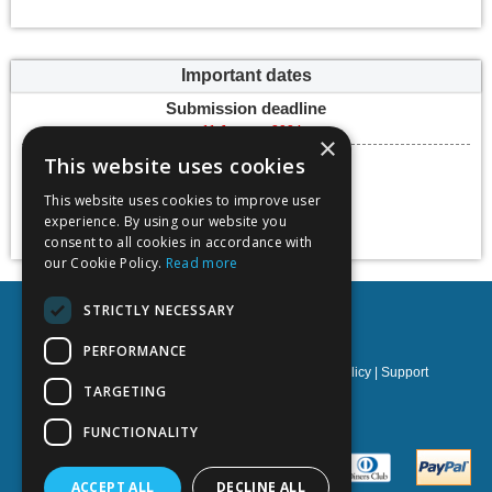
Important dates
Submission deadline
11 January 2024
×
Conference dates
This website uses cookies
05 June 2024 -
08 June 2024
This website uses cookies to improve user
experience. By using our website you
Add to calendar
consent to all cookies in accordance with
our Cookie Policy.
Read more
STRICTLY NECESSARY
Kedge Business School
PERFORMANCE
Privacy policy
|
Terms & Conditions
|
Cookies policy
|
Support
TARGETING
NOETIK Production
FUNCTIONALITY
ACCEPT ALL
DECLINE ALL