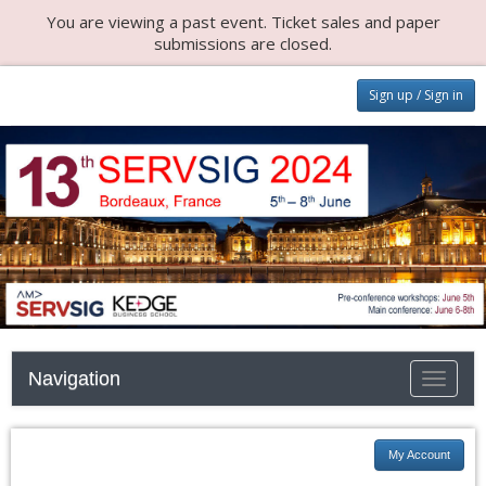
You are viewing a past event. Ticket sales and paper
submissions are closed.
Sign up / Sign in
Navigation
Toggle n
My Account