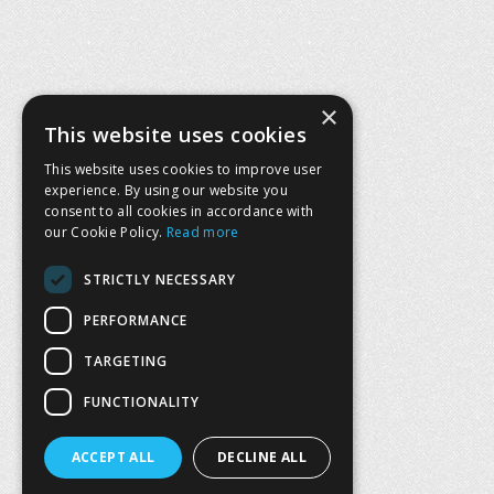
×
This website uses cookies
This website uses cookies to improve user
experience. By using our website you
consent to all cookies in accordance with
our Cookie Policy.
Read more
STRICTLY NECESSARY
PERFORMANCE
TARGETING
FUNCTIONALITY
ACCEPT ALL
DECLINE ALL