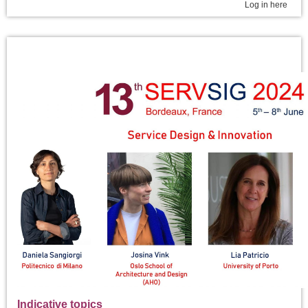
Log in here
Indicative topics