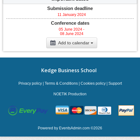
Submission deadline
11 January 2024
Conference dates
05 June 2024 -
08 June 2024
Add to calendar
Kedge Business School
Privacy policy
|
Terms & Conditions
|
Cookies policy
|
Support
NOETIK Production
Powered by
EventsAdmin.com
©
2026