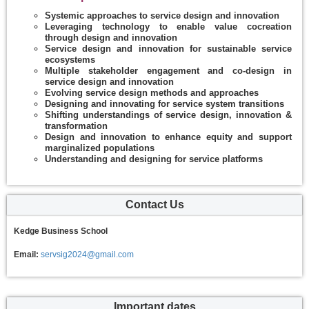
Systemic approaches to service design and innovation
Leveraging technology to enable value cocreation
through design and innovation
Service design and innovation for sustainable service
ecosystems
Multiple stakeholder engagement and co-design in
service design and innovation
Evolving service design methods and approaches
Designing and innovating for service system transitions
Shifting understandings of service design, innovation &
transformation
Design and innovation to enhance equity and support
marginalized populations
Understanding and designing for service platforms
Contact Us
Kedge Business School
Email:
servsig2024@gmail.com
Important dates