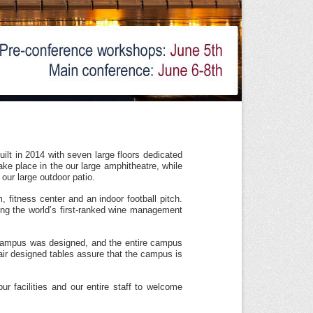
lt in 2014 with seven large floors dedicated
e place in the our large amphitheatre, while
 our large outdoor patio.
, fitness center and an indoor football pitch.
ing the world’s first-ranked wine management
e campus was designed, and the entire campus
hair designed tables assure that the campus is
r facilities and our entire staff to welcome