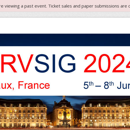
re viewing a past event. Ticket sales and paper submissions are c