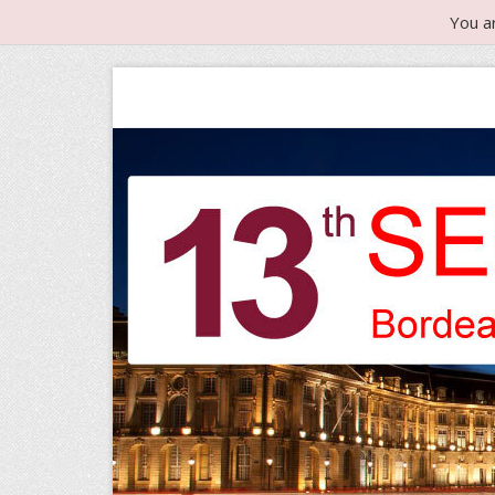
You a