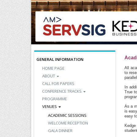
Acad
GENERAL INFORMATION
HOME PAGE
All ac
to res
ABOUT
paralle
CALL FOR PAPERS
In addi
CONFERENCE TRACKS
True t
program
PROGRAMME
VENUES
As a m
is easy
ACADEMIC SESSIONS
easy to
WELCOME RECEPTION
Kedge 
GALA DINNER
student