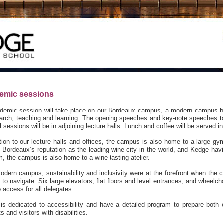
emic sessions
ademic session will take place on our Bordeaux campus, a modern campus bui
earch, teaching and learning. The opening speeches and key-note speeches tak
ll sessions will be in adjoining lecture halls. Lunch and coffee will be served in
tion to our lecture halls and offices, the campus is also home to a large gym
o Bordeaux’s reputation as the leading wine city in the world, and Kedge hav
, the campus is also home to a wine tasting atelier.
odern campus, sustainability and inclusivity were at the forefront when th
 to navigate. Six large elevators, flat floors and level entrances, and wheelc
 access for all delegates.
is dedicated to accessibility and have a detailed program to prepare both ou
s and visitors with disabilities.