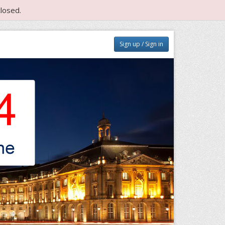
losed.
Sign up / Sign in