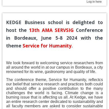
Log in here
KEDGE Business school is delighted to
host the
13th AMA SERVSIG
Conference
in Bordeaux, June 5-8 2024
with the
theme
Service for Humanity
.
We look forward to welcoming service researchers from
all around the world in at our campus in Bordeaux, a city
renowned for its wine, gastronomy and quality of life.
The conference theme, Service for Humanity, reflectcs
our belief that service research and practices both could
and should offer a positive contribution to the many
challenges the world is facing. Climate change is a
burning issue that is affecting us all. At Kedge, we have
an entire research center dedicated to sustainability and
all faculty members are asked to consider sustainable