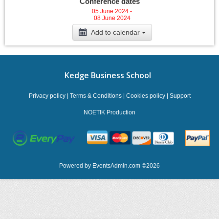
Conference dates
05 June 2024 -
08 June 2024
Add to calendar
Kedge Business School
Privacy policy
|
Terms & Conditions
|
Cookies policy
|
Support
NOETIK Production
Powered by
EventsAdmin.com
©
2026