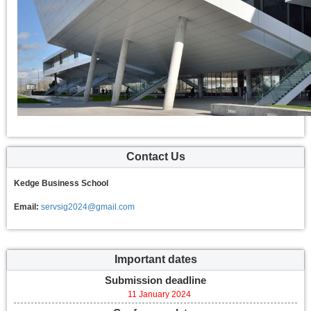
Contact Us
Kedge Business School
Email:
servsig2024@gmail.com
Important dates
Submission deadline
11 January 2024