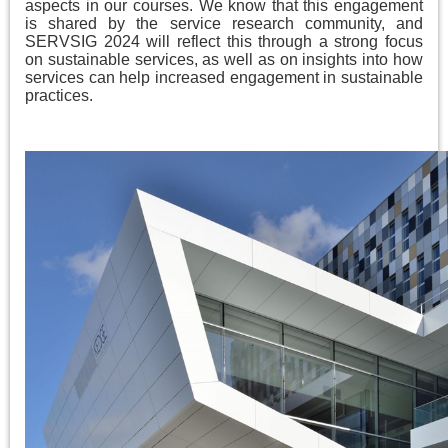
aspects in our courses. We know that this engagement
is shared by the service research community, and
SERVSIG 2024 will reflect this through a strong focus
on sustainable services, as well as on insights into how
services can help increased engagement in sustainable
practices.