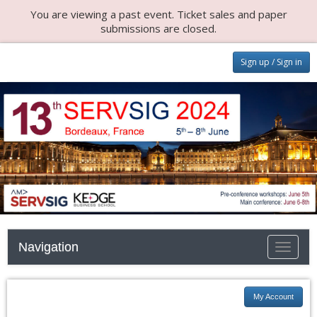
You are viewing a past event. Ticket sales and paper
submissions are closed.
Sign up / Sign in
Navigation
Toggle n
My Account